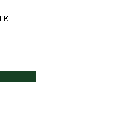
HOME
MEN MADE TO MEASURE
TE