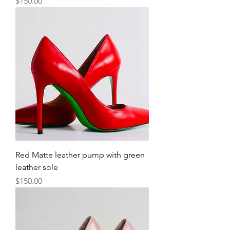
Price
$150.00
Red Matte leather pump with green
leather sole
Price
$150.00