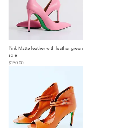
Pink Matte leather with leather green
sole
Price
$150.00