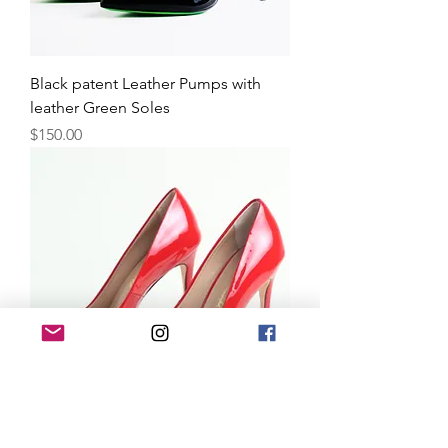
Black patent Leather Pumps with
leather Green Soles
Price
$150.00
Red Leather Pumps