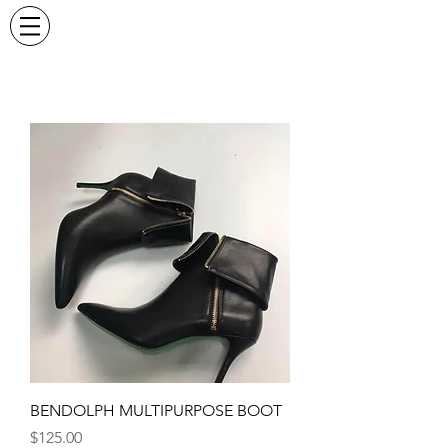
BENDOLPH MULTIPURPOSE BOOT
Price
$125.00