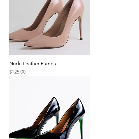
Nude Leather Pumps
Price
$125.00