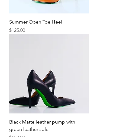
Summer Open Toe Heel
Price
$125.00
Black Matte leather pump with
green leather sole