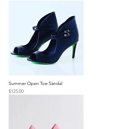
Summer Open Toe Sandal
Price
$125.00