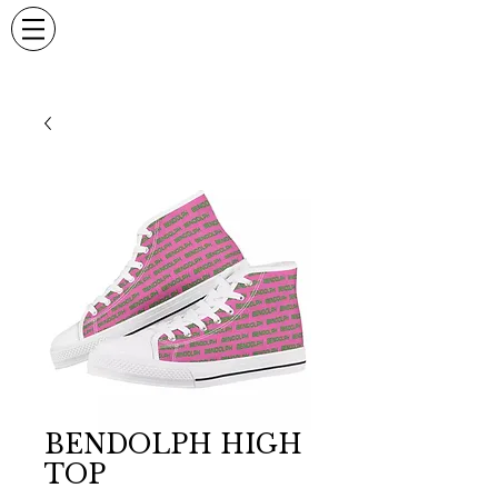
BENDOLPH HIGH
TOP