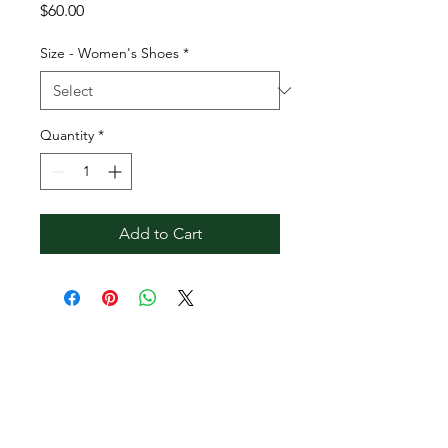
Price
$60.00
Size - Women's Shoes
*
Quantity
*
Add to Cart
Contact Reginald
Bendolph Company