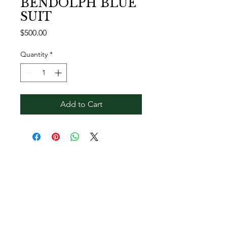
BENDOLPH BLUE
SUIT
Price
$500.00
Quantity
*
Add to Cart
Contact Reginald
Bendolph Company