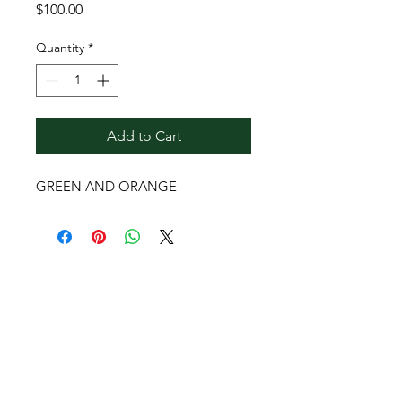
Price
$100.00
Quantity
*
Add to Cart
GREEN AND ORANGE
Contact Reginald
Bendolph Company