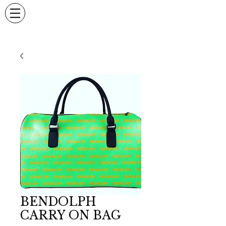
BENDOLPH
CARRY ON BAG