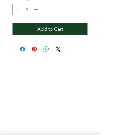
Add to Cart
Contact Reginald
Bendolph Company
973.901.7040
info@bendolphs.com