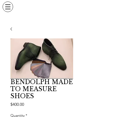
BENDOLPH MADE
TO MEASURE
SHOES
Price
$400.00
Quantity
*