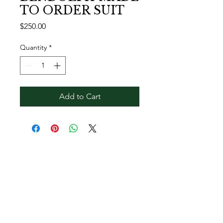
TO ORDER SUIT
Price
$250.00
Quantity
*
Add to Cart
Contact Reginald
Bendolph Company