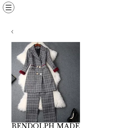
BENDOLPH MADE