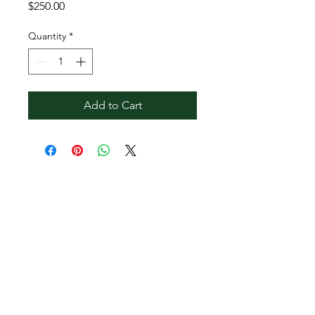
Price
$250.00
Quantity
*
Add to Cart
Contact Reginald
Bendolph Company
973.901.7040