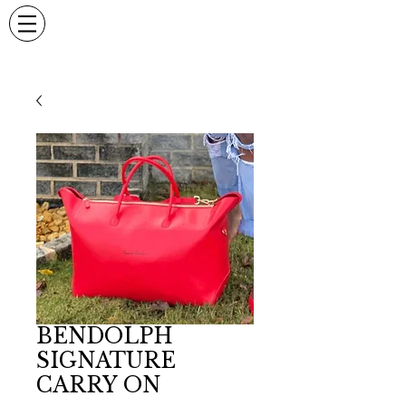
BENDOLPH
SIGNATURE
CARRY ON